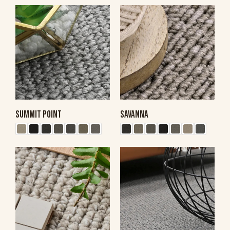
SUMMIT POINT
SAVANNA