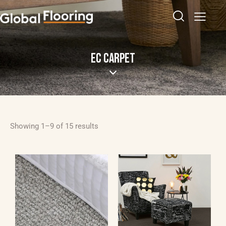
EC CARPET
Showing 1–9 of 15 results