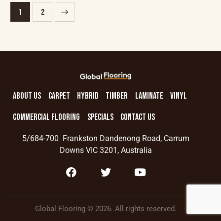
→
1
2
ABOUT US
CARPET
HYBRID
TIMBER
LAMINATE
VINYL
COMMERCIAL FLOORING
SPECIALS
CONTACT US
5/684-700 Frankston Dandenong Road, Carrum
Downs VIC 3201, Australia
Global Flooring © 2026. All rights reserved.