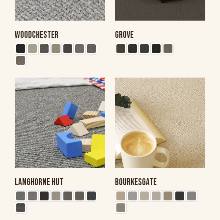
WOODCHESTER
GROVE
LANGHORNE HUT
BOURKESGATE