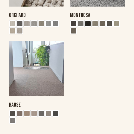
ORCHARD
MONTROSA
HAUSE