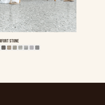
MFORT STONE