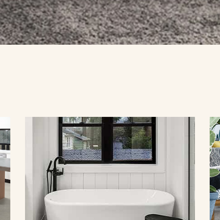
YBRID
TIMBER
LAMINATE
VINYL
COMMERCIAL FLOORING