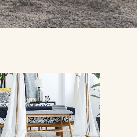
SPECIALS
CONTACT US
REQUEST A QUOTE