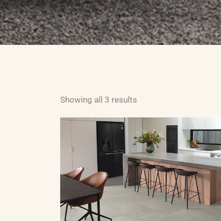
ABOUT US
CARPET
H
Showing all 3 results