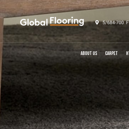
5/684-700 F
ABOUT US
CARPET
H