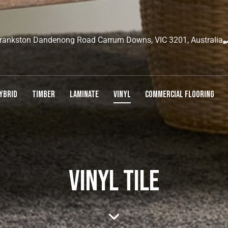
rankston Dandenong Road Carrum Downs, VIC 3201, Australia
YBRID
TIMBER
LAMINATE
VINYL
COMMERCIAL FLOORING
VINYL TILE