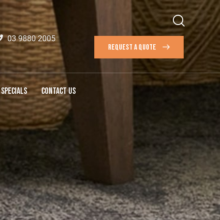
03 9880 2005
REQUEST A QUOTE
SPECIALS
CONTACT US