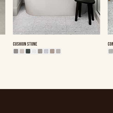
CUSHION STONE
CO