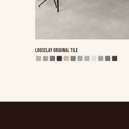
LOOSELAY ORIGINAL TILE