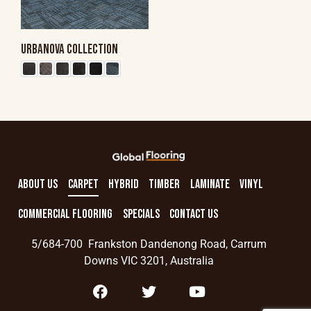
URBANOVA COLLECTION
ABOUT US
CARPET
HYBRID
TIMBER
LAMINATE
VINYL
COMMERCIAL FLOORING
SPECIALS
CONTACT US
5/684-700 Frankston Dandenong Road, Carrum
Downs VIC 3201, Australia