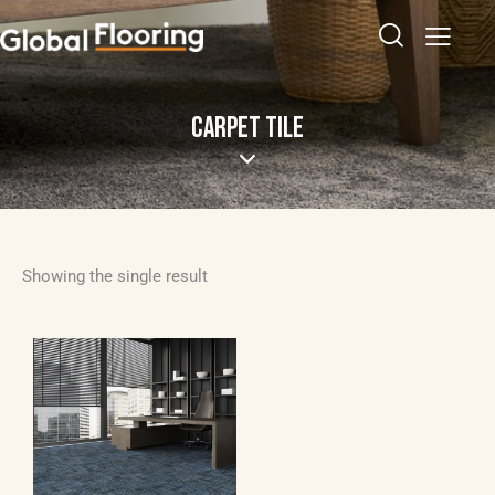
CARPET TILE
Showing the single result