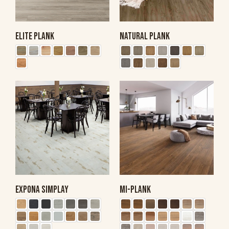
ELITE PLANK
NATURAL PLANK
EXPONA SIMPLAY
MI-PLANK