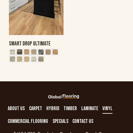
SMART DROP ULTIMATE
ABOUT US
CARPET
HYBRID
TIMBER
LAMINATE
VINYL
COMMERCIAL FLOORING
SPECIALS
CONTACT US