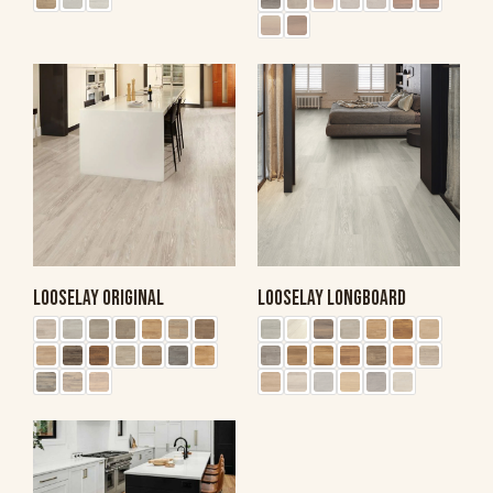
LOOSELAY ORIGINAL
LOOSELAY LONGBOARD