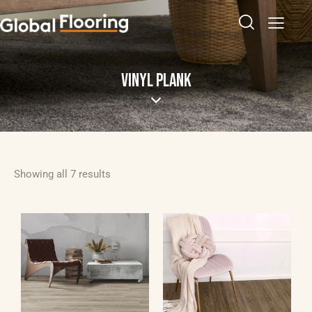
VINYL PLANK
Showing all 7 results