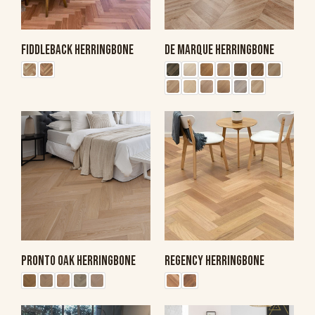
FIDDLEBACK HERRINGBONE
DE MARQUE HERRINGBONE
PRONTO OAK HERRINGBONE
REGENCY HERRINGBONE