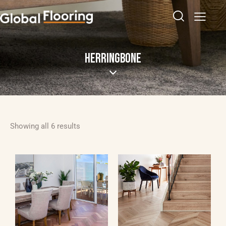
HERRINGBONE
Showing all 6 results