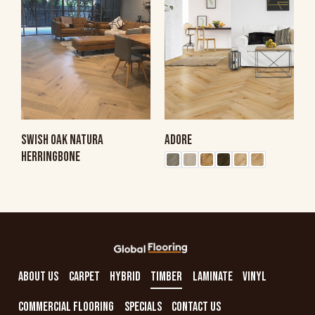
SWISH OAK NATURA
ADORE
HERRINGBONE
ABOUT US
CARPET
HYBRID
TIMBER
LAMINATE
VINYL
COMMERCIAL FLOORING
SPECIALS
CONTACT US