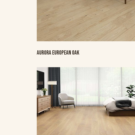
AURORA EUROPEAN OAK