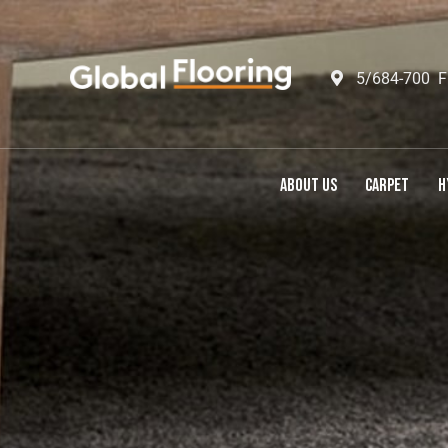
5/684-700 F
ABOUT US
CARPET
H