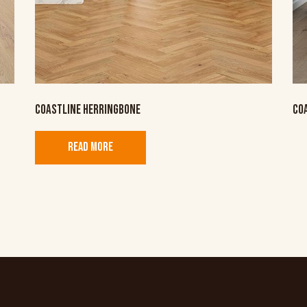
COASTLINE HERRINGBONE
CO
READ MORE