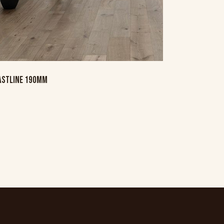
ASTLINE 190MM