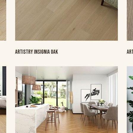
ARTISTRY INSIGNIA OAK
AR