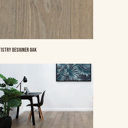
TISTRY DESIGNER OAK