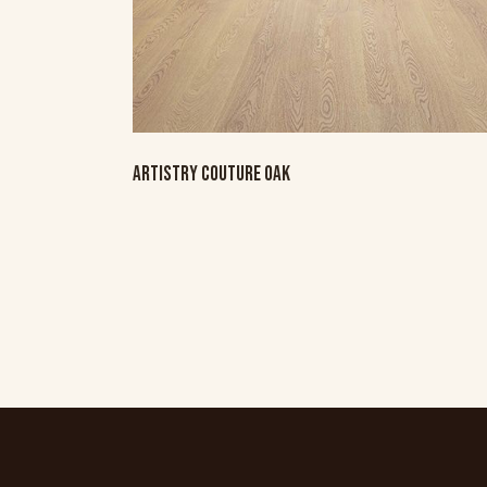
ARTISTRY COUTURE OAK