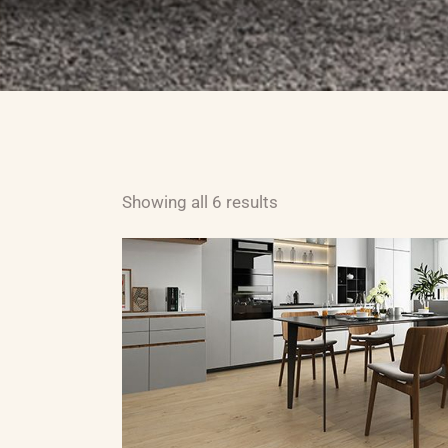
ABOUT US
CARPET
H
Showing all 6 results