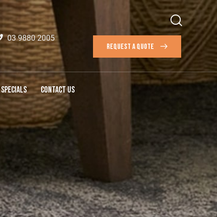
03 9880 2005
REQUEST A QUOTE
SPECIALS
CONTACT US