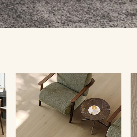
YBRID
TIMBER
LAMINATE
VINYL
COMMERCIAL FLOORING