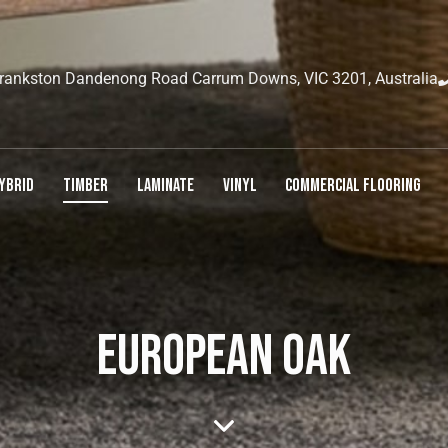
rankston Dandenong Road Carrum Downs, VIC 3201, Australia
YBRID
TIMBER
LAMINATE
VINYL
COMMERCIAL FLOORING
EUROPEAN OAK