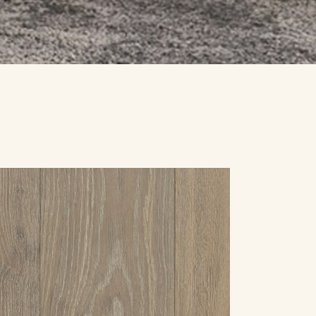
SPECIALS
CONTACT US
REQUEST A QUOTE