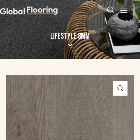
LIFESTYLE 8MM