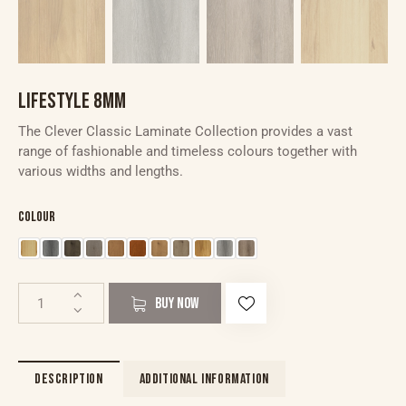
LIFESTYLE 8MM
The Clever Classic Laminate Collection provides a vast
range of fashionable and timeless colours together with
various widths and lengths.
Colour
BUY NOW
DESCRIPTION
ADDITIONAL INFORMATION