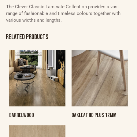
The Clever Classic Laminate Collection provides a vast
range of fashionable and timeless colours together with
various widths and lengths.
RELATED PRODUCTS
BARRELWOOD
OAKLEAF HD PLUS 12MM