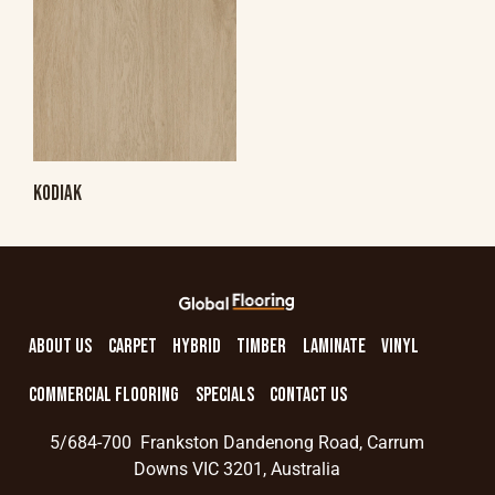
KODIAK
ABOUT US
CARPET
HYBRID
TIMBER
LAMINATE
VINYL
COMMERCIAL FLOORING
SPECIALS
CONTACT US
5/684-700 Frankston Dandenong Road, Carrum
Downs VIC 3201, Australia