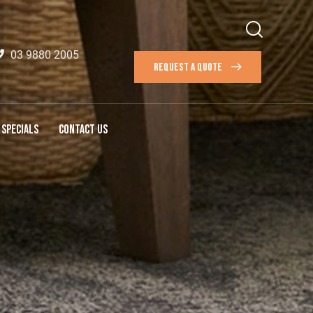
03 9880 2005
REQUEST A QUOTE
SPECIALS
CONTACT US