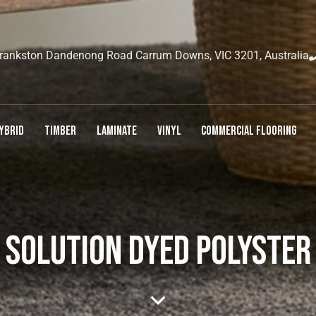
rankston Dandenong Road Carrum Downs, VIC 3201, Australia
YBRID
TIMBER
LAMINATE
VINYL
COMMERCIAL FLOORING
SOLUTION DYED POLYSTER