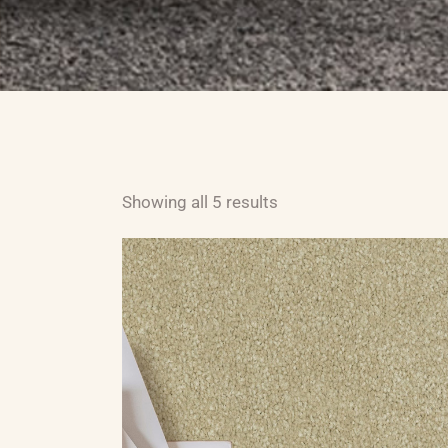
ABOUT US
CARPET
H
Showing all 5 results