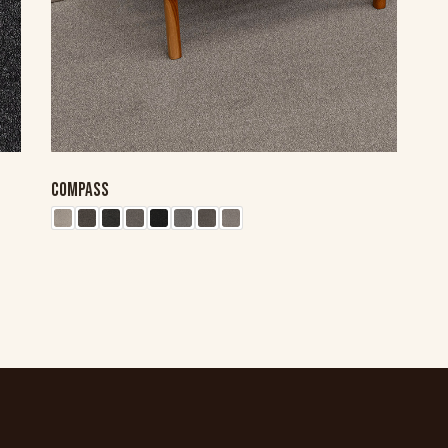
COMPASS