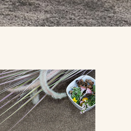
SPECIALS
CONTACT US
REQUEST A QUOTE