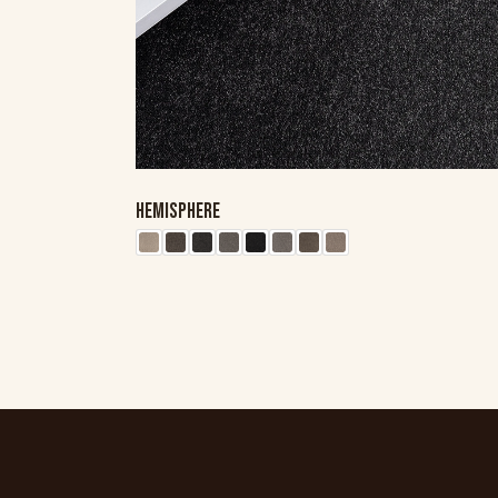
HEMISPHERE