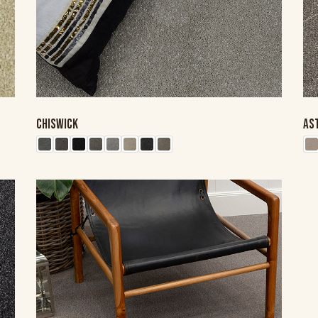
CHISWICK
AS