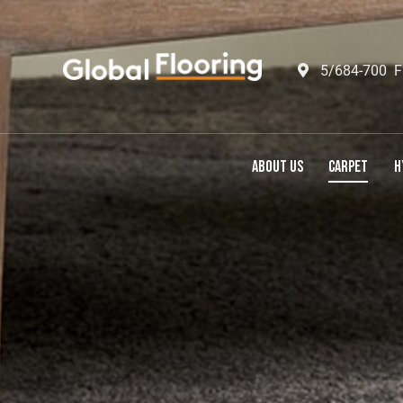
5/684-700 F
ABOUT US
CARPET
H