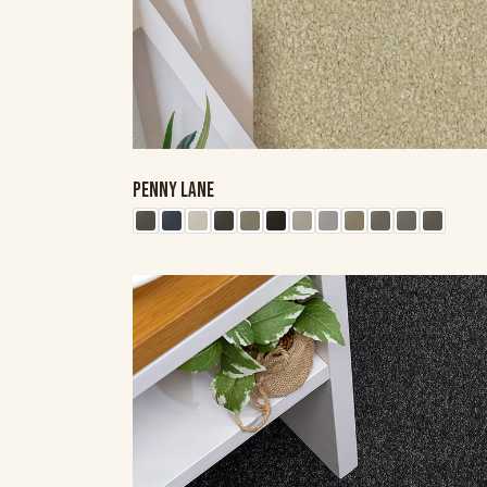
PENNY LANE