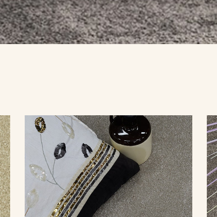
YBRID
TIMBER
LAMINATE
VINYL
COMMERCIAL FLOORING