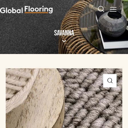
SAVANNA