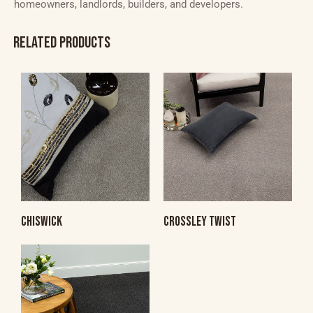
homeowners, landlords, builders, and developers.
RELATED PRODUCTS
CHISWICK
CROSSLEY TWIST