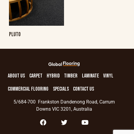
PLUTO
ABOUT US
CARPET
HYBRID
TIMBER
LAMINATE
VINYL
COMMERCIAL FLOORING
SPECIALS
CONTACT US
5/684-700 Frankston Dandenong Road, Carrum
Downs VIC 3201, Australia