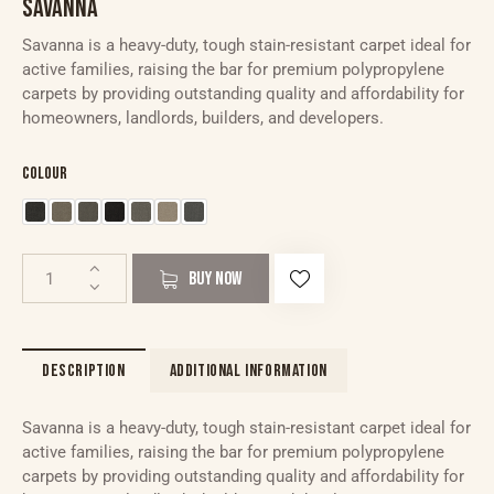
SAVANNA
Savanna is a heavy-duty, tough stain-resistant carpet ideal for
active families, raising the bar for premium polypropylene
carpets by providing outstanding quality and affordability for
homeowners, landlords, builders, and developers.
Colour
BUY NOW
DESCRIPTION
ADDITIONAL INFORMATION
Savanna is a heavy-duty, tough stain-resistant carpet ideal for
active families, raising the bar for premium polypropylene
carpets by providing outstanding quality and affordability for