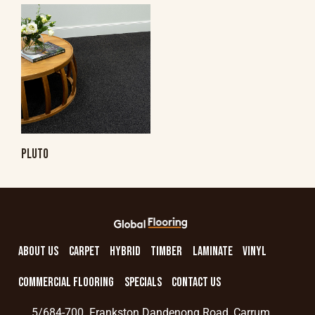
PLUTO
ABOUT US
CARPET
HYBRID
TIMBER
LAMINATE
VINYL
COMMERCIAL FLOORING
SPECIALS
CONTACT US
5/684-700 Frankston Dandenong Road, Carrum