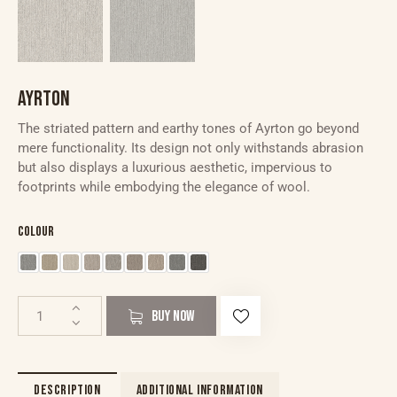
AYRTON
The striated pattern and earthy tones of Ayrton go beyond
mere functionality. Its design not only withstands abrasion
but also displays a luxurious aesthetic, impervious to
footprints while embodying the elegance of wool.
Colour
BUY NOW
DESCRIPTION
ADDITIONAL INFORMATION