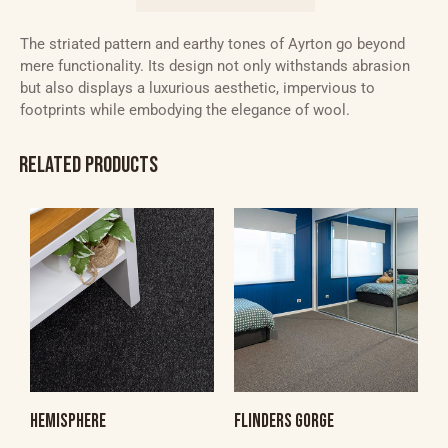
The striated pattern and earthy tones of Ayrton go beyond
mere functionality. Its design not only withstands abrasion
but also displays a luxurious aesthetic, impervious to
footprints while embodying the elegance of wool.
RELATED PRODUCTS
HEMISPHERE
FLINDERS GORGE