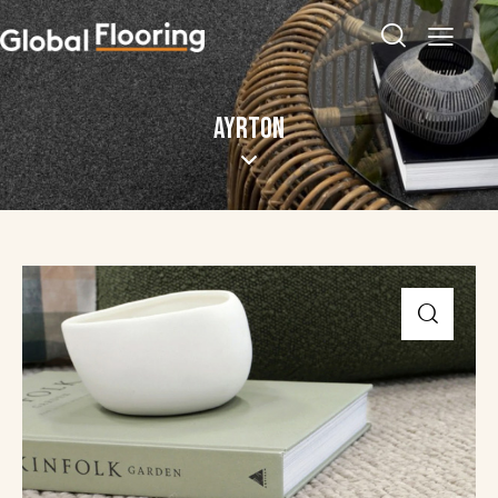
AYRTON