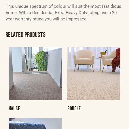
This unique spectrum of colour will suit the most fastidious
home. With a Residential Extra Heavy Duty rating and a 20-
year warranty rating you will be impressed.
RELATED PRODUCTS
HAUSE
BOUCLÉ