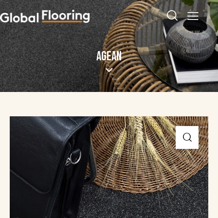
AGEAN