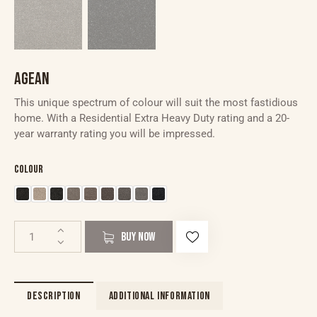
AGEAN
This unique spectrum of colour will suit the most fastidious
home. With a Residential Extra Heavy Duty rating and a 20-
year warranty rating you will be impressed.
Colour
BUY NOW
DESCRIPTION
ADDITIONAL INFORMATION