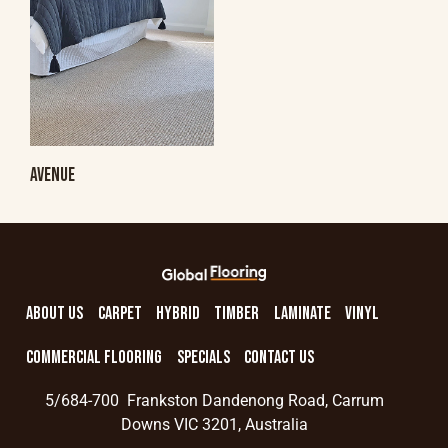
AVENUE
ABOUT US
CARPET
HYBRID
TIMBER
LAMINATE
VINYL
COMMERCIAL FLOORING
SPECIALS
CONTACT US
5/684-700 Frankston Dandenong Road, Carrum
Downs VIC 3201, Australia