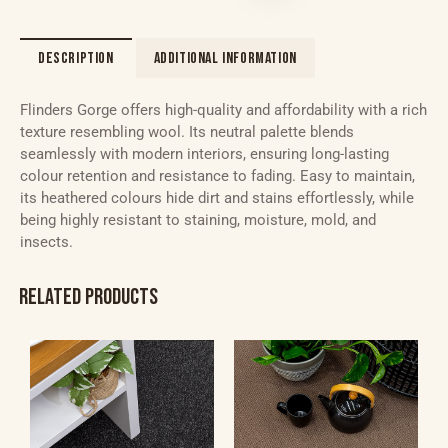
DESCRIPTION
ADDITIONAL INFORMATION
Flinders Gorge offers high-quality and affordability with a rich
texture resembling wool. Its neutral palette blends
seamlessly with modern interiors, ensuring long-lasting
colour retention and resistance to fading. Easy to maintain,
its heathered colours hide dirt and stains effortlessly, while
being highly resistant to staining, moisture, mold, and
insects.
RELATED PRODUCTS