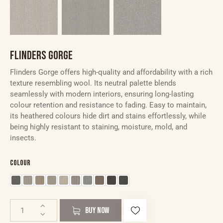
FLINDERS GORGE
Flinders Gorge offers high-quality and affordability with a rich
texture resembling wool. Its neutral palette blends
seamlessly with modern interiors, ensuring long-lasting
colour retention and resistance to fading. Easy to maintain,
its heathered colours hide dirt and stains effortlessly, while
being highly resistant to staining, moisture, mold, and
insects.
Colour
BUY NOW