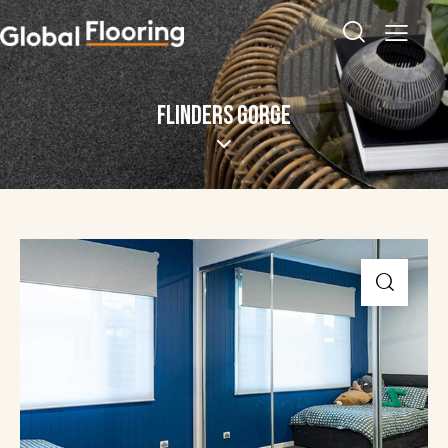
FLINDERS GORGE