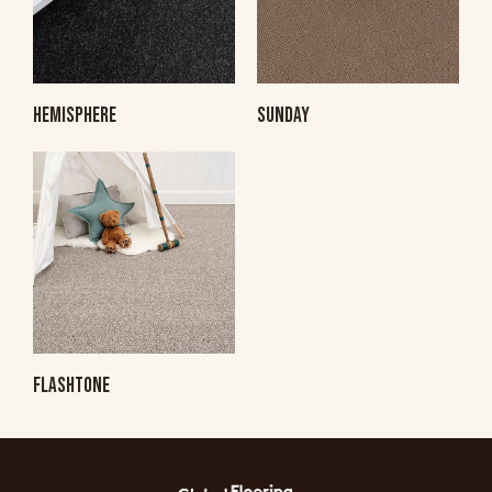
HEMISPHERE
SUNDAY
FLASHTONE