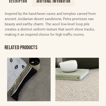
DESCRIPTION
ADDITIONAL INFORMATION
Inspired by the hand-hewn caves and temples carved from
ancient Jordanian desert sandstone, Petra promises raw
beauty and earthy charm. The wool low-level loop pile
creates a distinct uniform texture that won’t show tracks,
making it an inspired choice for high traffic rooms.
RELATED PRODUCTS