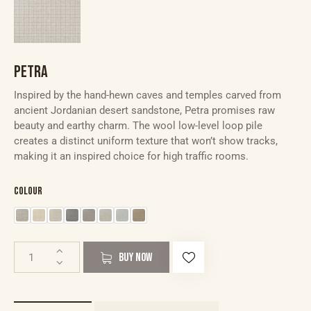
PETRA
Inspired by the hand-hewn caves and temples carved from
ancient Jordanian desert sandstone, Petra promises raw
beauty and earthy charm. The wool low-level loop pile
creates a distinct uniform texture that won’t show tracks,
making it an inspired choice for high traffic rooms.
Colour
BUY NOW