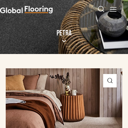
PETRA