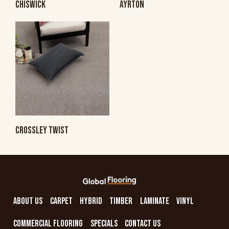
CHISWICK
AYRTON
CROSSLEY TWIST
ABOUT US
CARPET
HYBRID
TIMBER
LAMINATE
VINYL
COMMERCIAL FLOORING
SPECIALS
CONTACT US