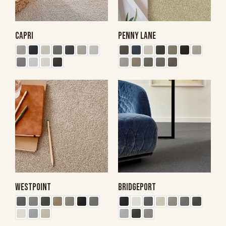
CAPRI
PENNY LANE
WESTPOINT
BRIDGEPORT