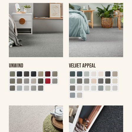
UNWIND
VELVET APPEAL