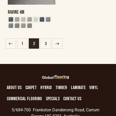
RAVINE 4M
1
→
2
3
ABOUT US
CARPET
HYBRID
TIMBER
LAMINATE
VINYL
COMMERCIAL FLOORING
SPECIALS
CONTACT US
5/684-700 Frankston Dandenong Road, Carrum