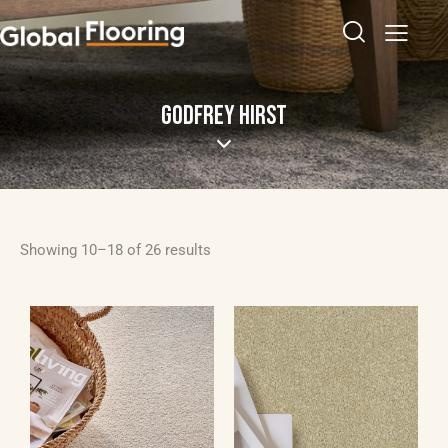
GODFREY HIRST
Showing 10–18 of 26 results