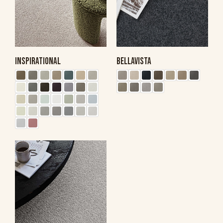
INSPIRATIONAL
BELLAVISTA