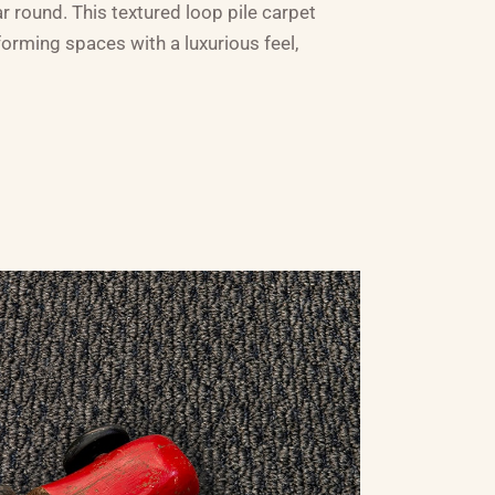
ar round. This textured loop pile carpet
forming spaces with a luxurious feel,