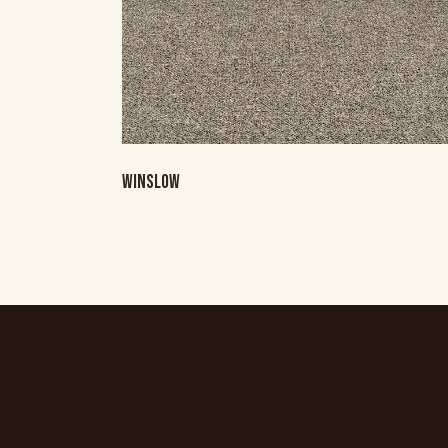
WINSLOW