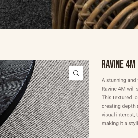
RAVINE 4M
A stunning and v
Ravine 4M will s
This textured l
creating depth 
visual interest,
making it a styl