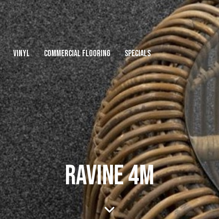
VINYL
COMMERCIAL FLOORING
SPECIALS
RAVINE 4M