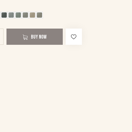
BUY NOW