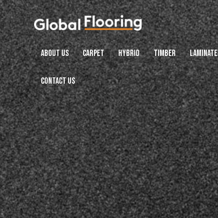
ABOUT US
CARPET
HYBRID
TIMBER
LAMINATE
CONTACT US