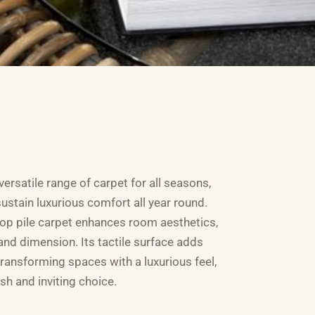
ersatile range of carpet for all seasons,
ustain luxurious comfort all year round.
oop pile carpet enhances room aesthetics,
and dimension. Its tactile surface adds
 transforming spaces with a luxurious feel,
ish and inviting choice.