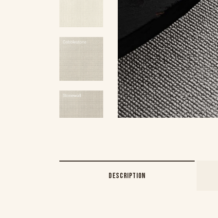
DESCRIPTION