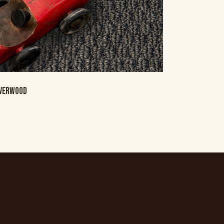
LVERWOOD