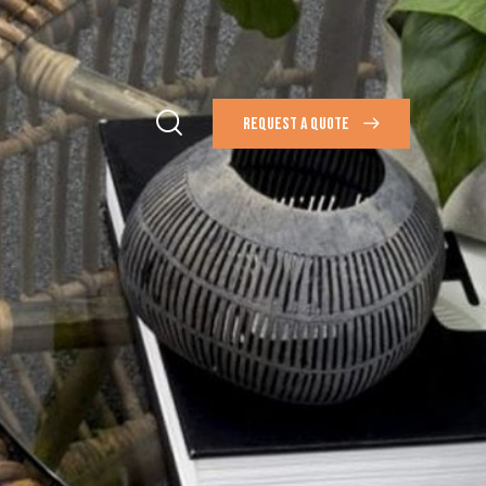
REQUEST A QUOTE