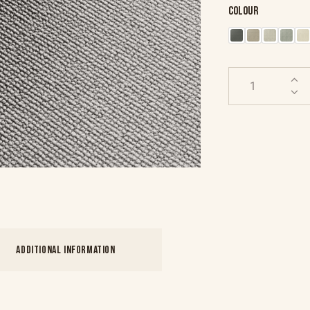
Colour
ADDITIONAL INFORMATION