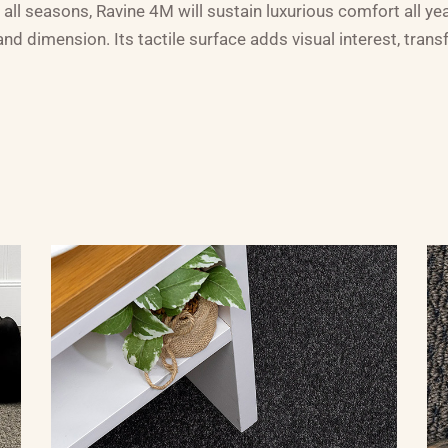
 all seasons, Ravine 4M will sustain luxurious comfort all ye
d dimension. Its tactile surface adds visual interest, trans