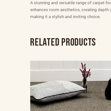
A stunning and versatile range of carpet for
enhances room aesthetics, creating depth an
making it a stylish and inviting choice.
RELATED PRODUCTS