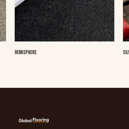
HEMISPHERE
SI