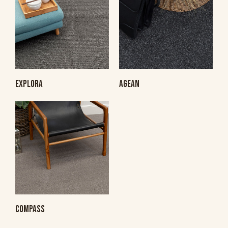
EXPLORA
AGEAN
COMPASS