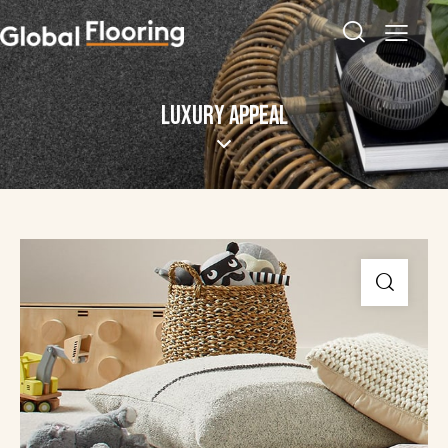
LUXURY APPEAL