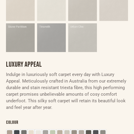
LUXURY APPEAL
Indulge in luxuriously soft carpet every day with Luxury
Appeal. Meticulously crafted in Australia from our extremely
durable and stain resistant triexta fibre, this high performing
carpet promises unbelievable amounts of cosy comfort
underfoot. This silky soft carpet will retain its beautiful look
and feel year after year.
Colour