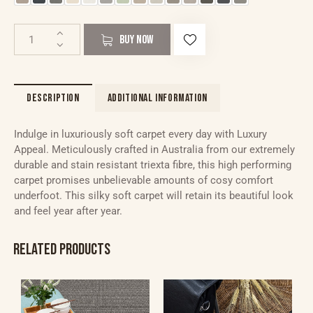
BUY NOW
DESCRIPTION
ADDITIONAL INFORMATION
Indulge in luxuriously soft carpet every day with Luxury
Appeal. Meticulously crafted in Australia from our extremely
durable and stain resistant triexta fibre, this high performing
carpet promises unbelievable amounts of cosy comfort
underfoot. This silky soft carpet will retain its beautiful look
and feel year after year.
RELATED PRODUCTS