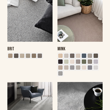
BRIT
MINK