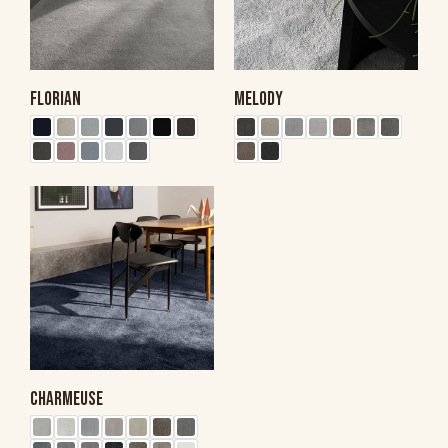
FLORIAN
MELODY
CHARMEUSE