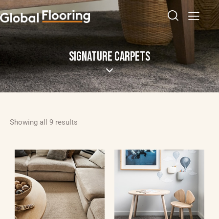
SIGNATURE CARPETS
Showing all 9 results