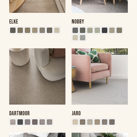
ELKE
NOBBY
DARTMOOR
JARO