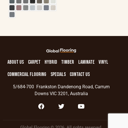
ABOUT US
CARPET
HYBRID
TIMBER
LAMINATE
VINYL
COMMERCIAL FLOORING
SPECIALS
CONTACT US
5/684-700 Frankston Dandenong Road, Carrum
Downs VIC 3201, Australia
Global Flooring © 2026. All rights reserved.