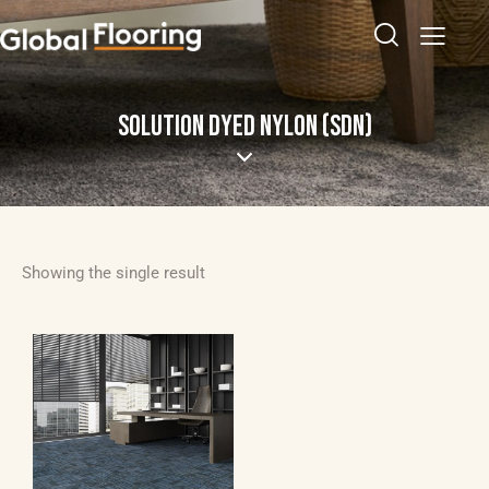
SOLUTION DYED NYLON (SDN)
Showing the single result