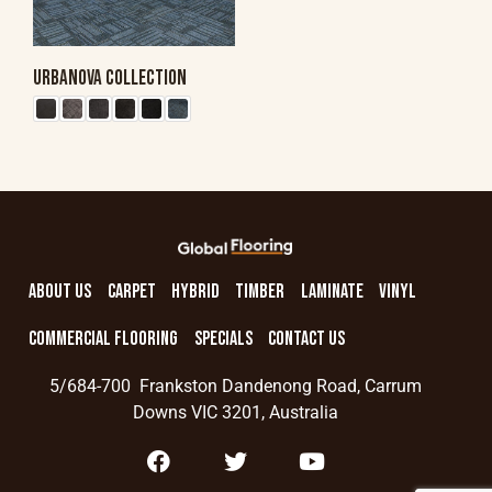
URBANOVA COLLECTION
ABOUT US
CARPET
HYBRID
TIMBER
LAMINATE
VINYL
COMMERCIAL FLOORING
SPECIALS
CONTACT US
5/684-700 Frankston Dandenong Road, Carrum
Downs VIC 3201, Australia