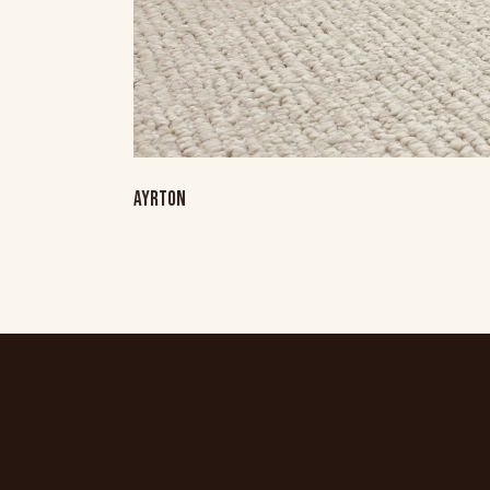
AYRTON