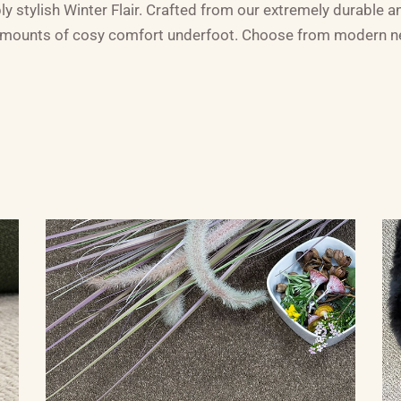
ly stylish Winter Flair. Crafted from our extremely durable and
mounts of cosy comfort underfoot. Choose from modern neut