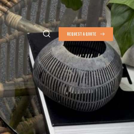
REQUEST A QUOTE