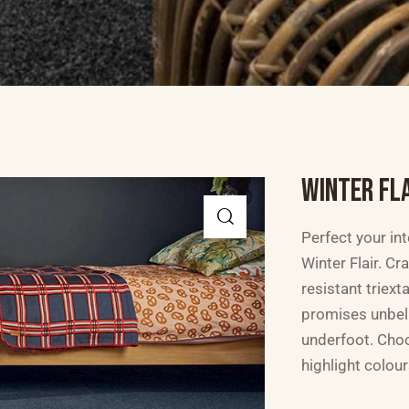
WINTER FL
Perfect your int
Winter Flair. C
resistant triext
promises unbel
underfoot. Cho
highlight colou