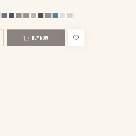
BUY NOW