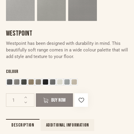
WESTPOINT
Westpoint has been designed with durability in mind. This
beautifully soft range comes in a wide colour palette that will
add style and texture to your floor.
Colour
BUY NOW
DESCRIPTION
ADDITIONAL INFORMATION