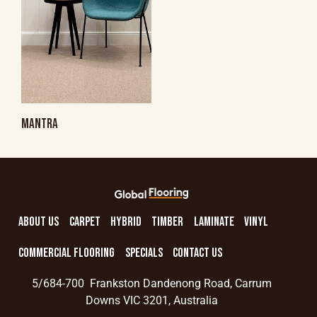
MANTRA
ABOUT US
CARPET
HYBRID
TIMBER
LAMINATE
VINYL
COMMERCIAL FLOORING
SPECIALS
CONTACT US
5/684-700 Frankston Dandenong Road, Carrum
Downs VIC 3201, Australia