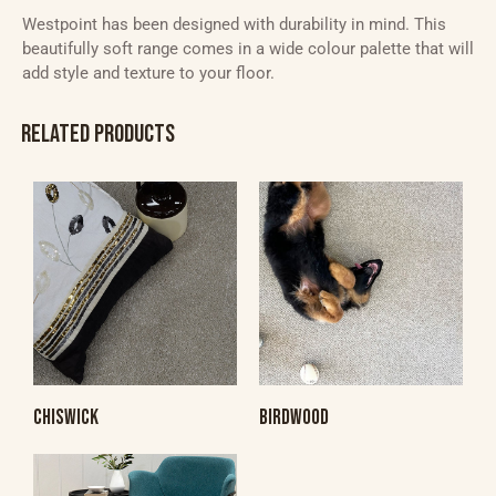
Westpoint has been designed with durability in mind. This
beautifully soft range comes in a wide colour palette that will
add style and texture to your floor.
RELATED PRODUCTS
CHISWICK
BIRDWOOD