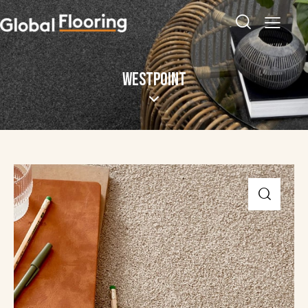
WESTPOINT