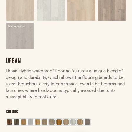
URBAN
Urban Hybrid waterproof flooring features a unique blend of
design and durability, which allows the flooring boards to be
used throughout every interior space, even in bathrooms and
laundries where hardwood is typically avoided due to its
susceptibility to moisture.
Colour