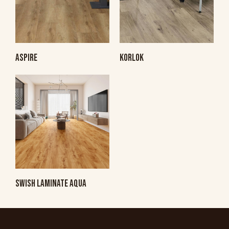
ASPIRE
KORLOK
SWISH LAMINATE AQUA