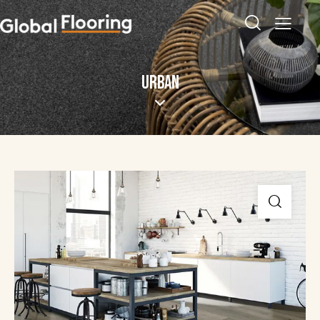
URBAN