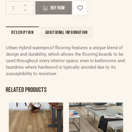
BUY NOW
DESCRIPTION
ADDITIONAL INFORMATION
Urban Hybrid waterproof flooring features a unique blend of
design and durability, which allows the flooring boards to be
used throughout every interior space, even in bathrooms and
laundries where hardwood is typically avoided due to its
susceptibility to moisture.
RELATED PRODUCTS