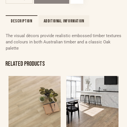
DESCRIPTION
ADDITIONAL INFORMATION
The visual décors provide realistic embossed timber textures
and colours in both Australian timber and a classic Oak
palette
RELATED PRODUCTS