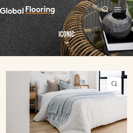
ICONIC