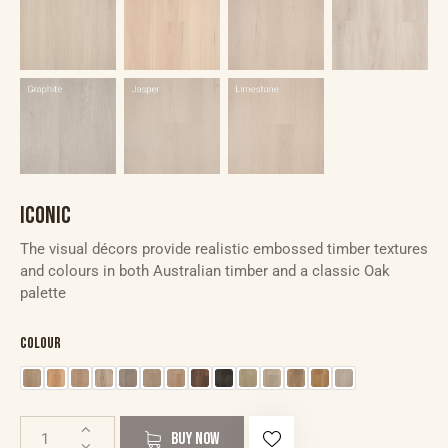
ICONIC
The visual décors provide realistic embossed timber textures
and colours in both Australian timber and a classic Oak
palette
Colour
BUY NOW