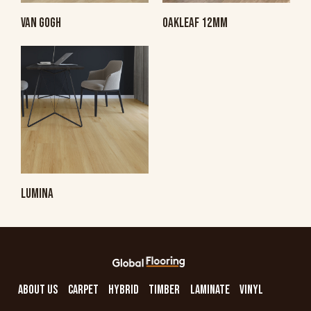
VAN GOGH
OAKLEAF 12MM
LUMINA
ABOUT US
CARPET
HYBRID
TIMBER
LAMINATE
VINYL