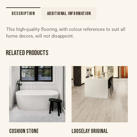
DESCRIPTION
ADDITIONAL INFORMATION
This high-quality flooring, with colour references to suit all
home decors, will not disappoint.
RELATED PRODUCTS
CUSHION STONE
LOOSELAY ORIGINAL