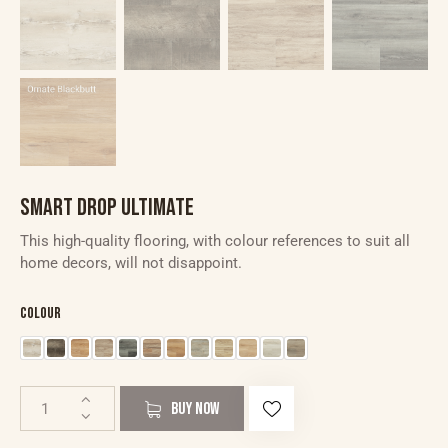
SMART DROP ULTIMATE
This high-quality flooring, with colour references to suit all
home decors, will not disappoint.
Colour
BUY NOW