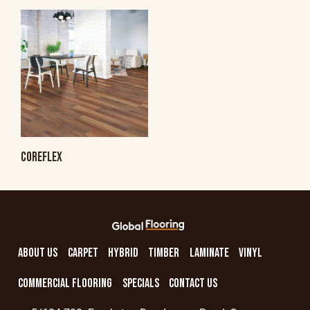
COREFLEX
ABOUT US
CARPET
HYBRID
TIMBER
LAMINATE
VINYL
COMMERCIAL FLOORING
SPECIALS
CONTACT US