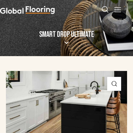
SMART DROP ULTIMATE