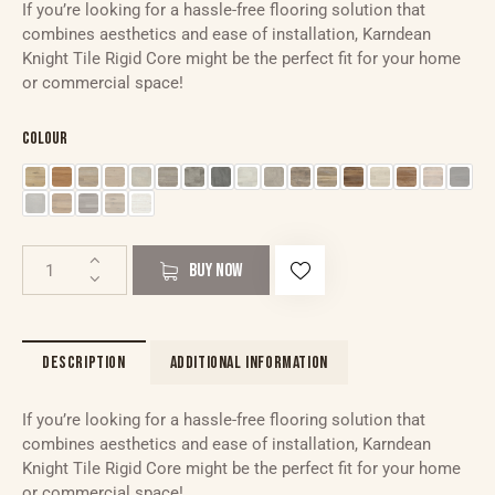
If you’re looking for a hassle-free flooring solution that
combines aesthetics and ease of installation, Karndean
Knight Tile Rigid Core might be the perfect fit for your home
or commercial space!
Colour
BUY NOW
DESCRIPTION
ADDITIONAL INFORMATION
If you’re looking for a hassle-free flooring solution that
combines aesthetics and ease of installation, Karndean
Knight Tile Rigid Core might be the perfect fit for your home
or commercial space!