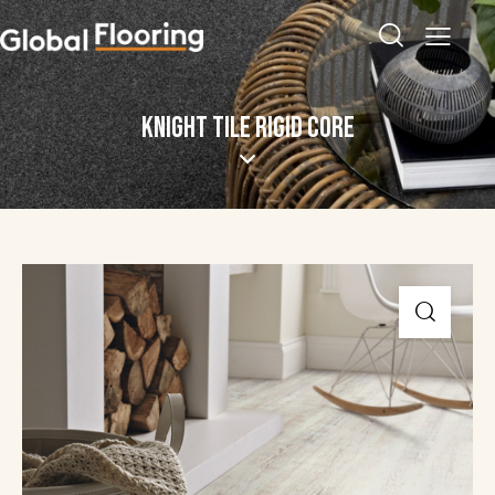
KNIGHT TILE RIGID CORE