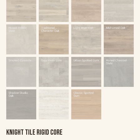
KNIGHT TILE RIGID CORE