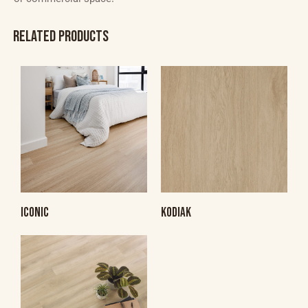
RELATED PRODUCTS
ICONIC
KODIAK