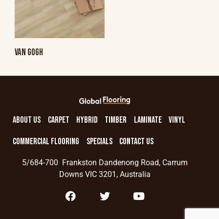
VAN GOGH
ABOUT US
CARPET
HYBRID
TIMBER
LAMINATE
VINYL
COMMERCIAL FLOORING
SPECIALS
CONTACT US
5/684-700 Frankston Dandenong Road, Carrum
Downs VIC 3201, Australia