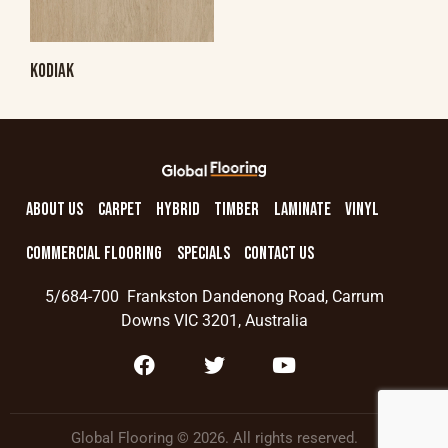
KODIAK
ABOUT US
CARPET
HYBRID
TIMBER
LAMINATE
VINYL
COMMERCIAL FLOORING
SPECIALS
CONTACT US
5/684-700 Frankston Dandenong Road, Carrum
Downs VIC 3201, Australia
Global Flooring © 2026. All rights reserved.