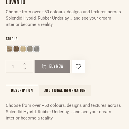
LUVANTO
Choose from over +50 colours, designs and textures across
Splendid Hybrid, Rubber Underlay,… and see your dream
interior become a reality.
Colour
BUY NOW
DESCRIPTION
ADDITIONAL INFORMATION
Choose from over +50 colours, designs and textures across
Splendid Hybrid, Rubber Underlay,… and see your dream
interior become a reality.