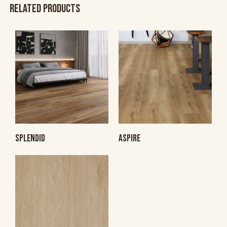
RELATED PRODUCTS
SPLENDID
ASPIRE