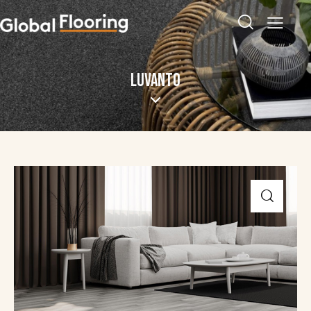
LUVANTO