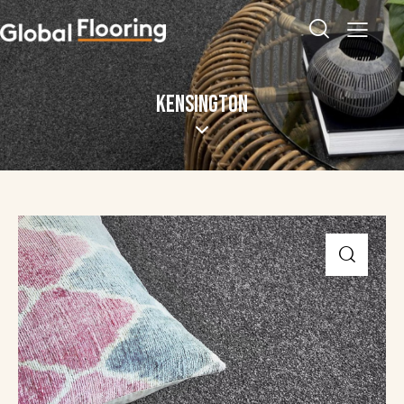
KENSINGTON