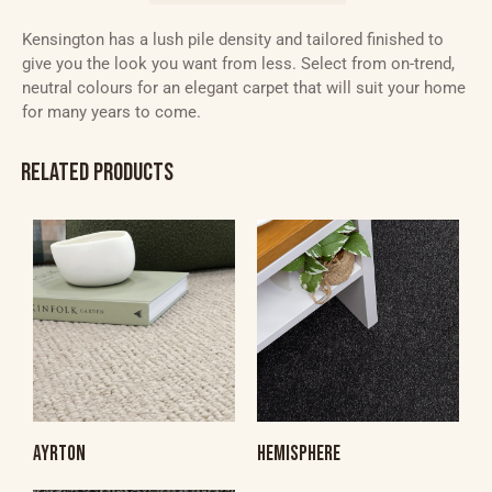
Kensington has a lush pile density and tailored finished to
give you the look you want from less. Select from on-trend,
neutral colours for an elegant carpet that will suit your home
for many years to come.
RELATED PRODUCTS
AYRTON
HEMISPHERE