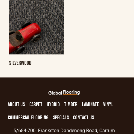
SILVERWOOD
ABOUT US
CARPET
HYBRID
TIMBER
LAMINATE
VINYL
COMMERCIAL FLOORING
SPECIALS
CONTACT US
5/684-700 Frankston Dandenong Road, Carrum