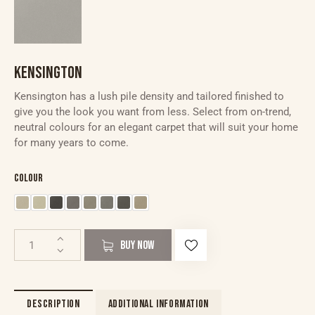
KENSINGTON
Kensington has a lush pile density and tailored finished to
give you the look you want from less. Select from on-trend,
neutral colours for an elegant carpet that will suit your home
for many years to come.
Colour
BUY NOW
DESCRIPTION
ADDITIONAL INFORMATION