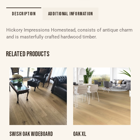
DESCRIPTION
ADDITIONAL INFORMATION
Hickory Impressions Homestead, consists of antique charm
and is masterfully crafted hardwood timber.
RELATED PRODUCTS
SWISH OAK WIDEBOARD
OAK XL