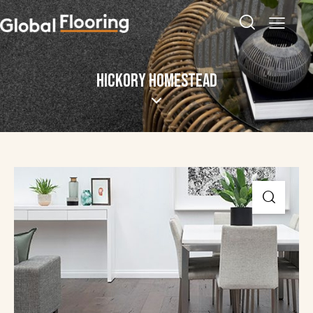
HICKORY HOMESTEAD