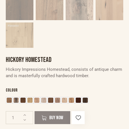
HICKORY HOMESTEAD
Hickory Impressions Homestead, consists of antique charm
and is masterfully crafted hardwood timber.
Colour
BUY NOW