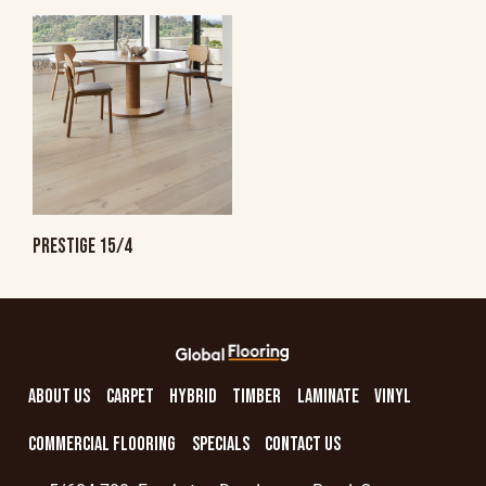
PRESTIGE 15/4
ABOUT US
CARPET
HYBRID
TIMBER
LAMINATE
VINYL
COMMERCIAL FLOORING
SPECIALS
CONTACT US