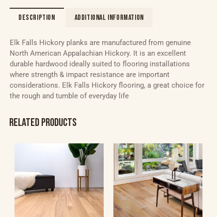
DESCRIPTION
ADDITIONAL INFORMATION
Elk Falls Hickory planks are manufactured from genuine
North American Appalachian Hickory. It is an excellent
durable hardwood ideally suited to flooring installations
where strength & impact resistance are important
considerations. Elk Falls Hickory flooring, a great choice for
the rough and tumble of everyday life
RELATED PRODUCTS