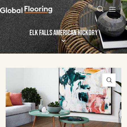
ELK FALLS AMERICAN HICKORY