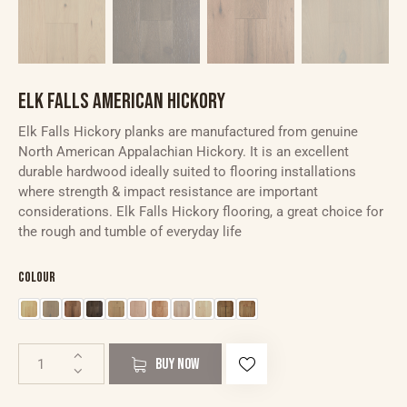
ELK FALLS AMERICAN HICKORY
Elk Falls Hickory planks are manufactured from genuine
North American Appalachian Hickory. It is an excellent
durable hardwood ideally suited to flooring installations
where strength & impact resistance are important
considerations. Elk Falls Hickory flooring, a great choice for
the rough and tumble of everyday life
Colour
BUY NOW