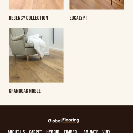
REGENCY COLLECTION
EUCALYPT
GRANDOAK NOBLE
ABOUT US
CARPET
HYBRID
TIMBER
LAMINATE
VINYL