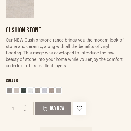
CUSHION STONE
Our NEW Cushionstone range brings you the modern look of
stone and ceramic, along with all the benefits of vinyl
flooring. This range was developed to introduce the raw
beauty of stone into your home while you enjoy the comfort
underfoot of its resilient layers.
Colour
BUY NOW