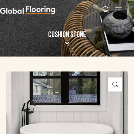
CUSHION STONE