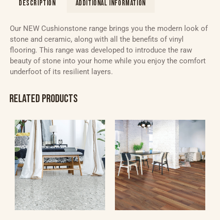
DESCRIPTION
ADDITIONAL INFORMATION
Our NEW Cushionstone range brings you the modern look of
stone and ceramic, along with all the benefits of vinyl
flooring. This range was developed to introduce the raw
beauty of stone into your home while you enjoy the comfort
underfoot of its resilient layers.
RELATED PRODUCTS