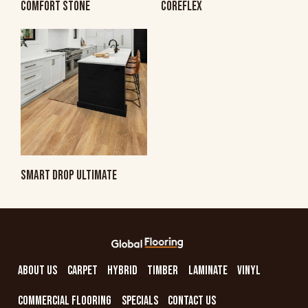
COMFORT STONE
COREFLEX
SMART DROP ULTIMATE
ABOUT US
CARPET
HYBRID
TIMBER
LAMINATE
VINYL
COMMERCIAL FLOORING
SPECIALS
CONTACT US