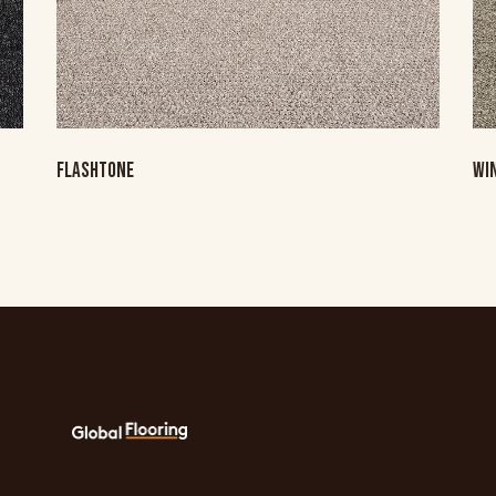
FLASHTONE
WI