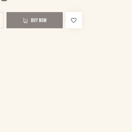
BUY NOW