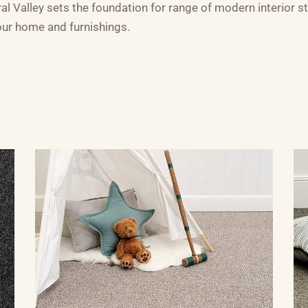
 Valley sets the foundation for range of modern interior sty
your home and furnishings.