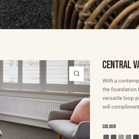
CENTRAL V
With a contempo
the foundation f
versatile loop p
will compliment
Colour