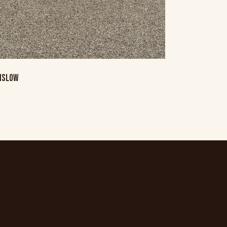
NSLOW