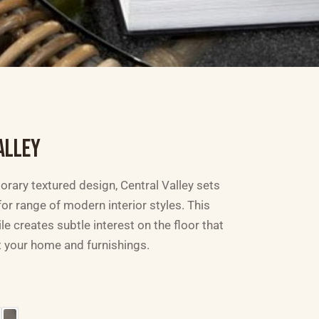
ALLEY
rary textured design, Central Valley sets
or range of modern interior styles. This
ile creates subtle interest on the floor that
 your home and furnishings.