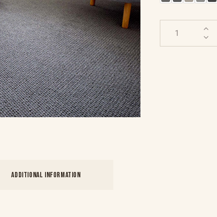
ADDITIONAL INFORMATION