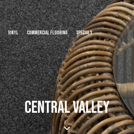
VINYL
COMMERCIAL FLOORING
SPECIALS
CENTRAL VALLEY