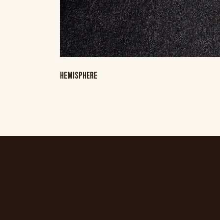
HEMISPHERE