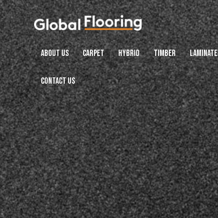
ABOUT US
CARPET
HYBRID
TIMBER
LAMINATE
CONTACT US