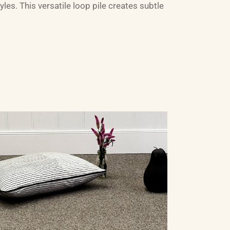
les. This versatile loop pile creates subtle