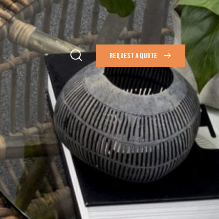
REQUEST A QUOTE