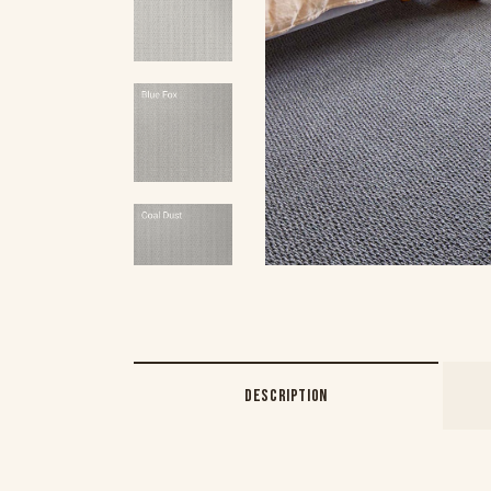
DESCRIPTION