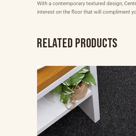
With a contemporary textured design, Central
interest on the floor that will compliment 
RELATED PRODUCTS