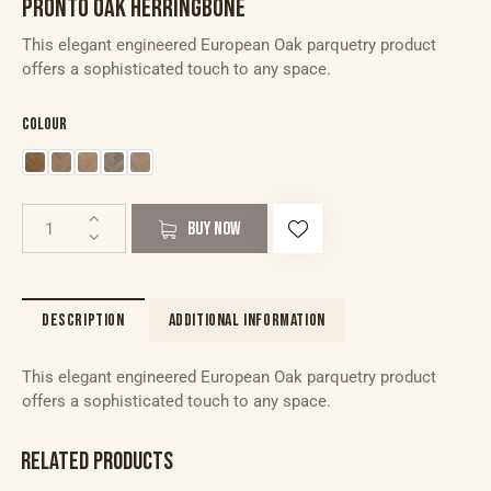
PRONTO OAK HERRINGBONE
This elegant engineered European Oak parquetry product
offers a sophisticated touch to any space.
Colour
BUY NOW
DESCRIPTION
ADDITIONAL INFORMATION
This elegant engineered European Oak parquetry product
offers a sophisticated touch to any space.
RELATED PRODUCTS