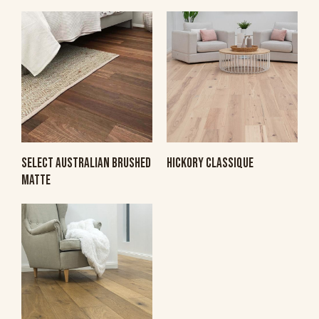
SELECT AUSTRALIAN BRUSHED
HICKORY CLASSIQUE
MATTE