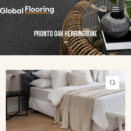
PRONTO OAK HERRINGBONE