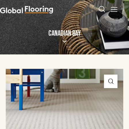
CANADIAN BAY