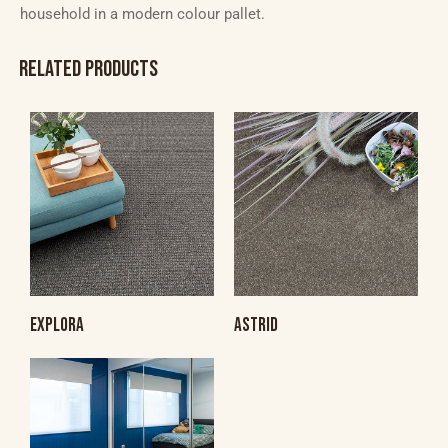
household in a modern colour pallet.
RELATED PRODUCTS
EXPLORA
ASTRID