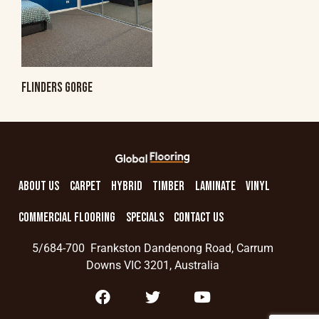
FLINDERS GORGE
ABOUT US
CARPET
HYBRID
TIMBER
LAMINATE
VINYL
COMMERCIAL FLOORING
SPECIALS
CONTACT US
5/684-700 Frankston Dandenong Road, Carrum
Downs VIC 3201, Australia