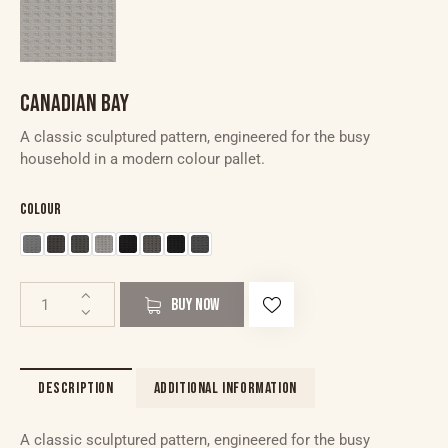
CANADIAN BAY
A classic sculptured pattern, engineered for the busy
household in a modern colour pallet.
Colour
BUY NOW
DESCRIPTION
ADDITIONAL INFORMATION
A classic sculptured pattern, engineered for the busy