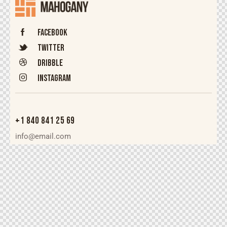
Facebook
Twitter
Dribble
Instagram
+1 840 841 25 69
info@email.com